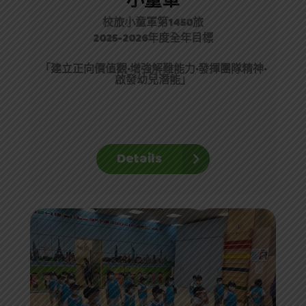
小童軍
校旅小童軍第1450旅
2025-2026年度全年目標
「
建立正向價值觀·
增強解難能力
·
發揮團隊精神
·
啟發幼兒潛能
」
Details