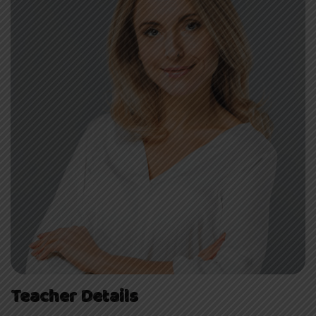
Teacher Details