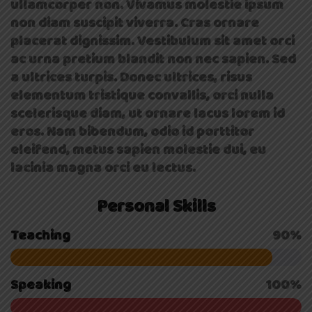
ullamcorper non. Vivamus molestie ipsum
non diam suscipit viverra. Cras ornare
placerat dignissim. Vestibulum sit amet orci
ac urna pretium blandit non nec sapien. Sed
a ultrices turpis. Donec ultrices, risus
elementum tristique convallis, orci nulla
scelerisque diam, ut ornare lacus lorem id
eros. Nam bibendum, odio id porttitor
eleifend, metus sapien molestie dui, eu
lacinia magna orci eu lectus.
Personal Skills
Teaching
90%
Speaking
100%