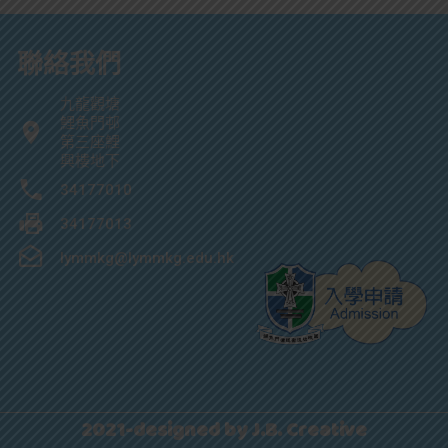
聯絡我們
九龍觀塘
鯉魚門邨
第三座鯉
興樓地下
34177010
34177013
lymmkg@lymmkg.edu.hk
2021-designed by J.B. Creative