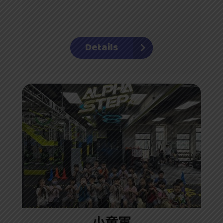
Details