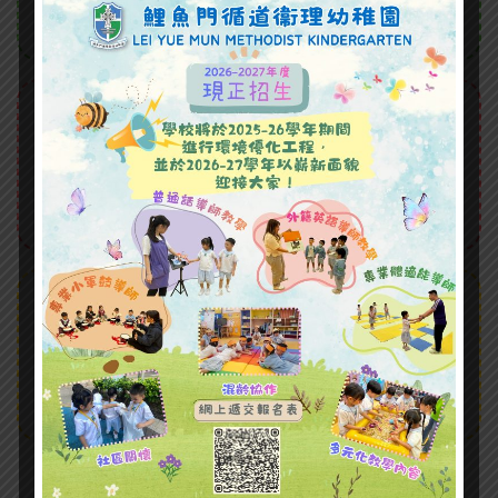
Donec nec volutpat magna, quis dictum.
Hobbies
Proin tempus velit sed facilisis
bibendum. Lorem ipsum dolor sit amet,
consectetur adipiscing elit.
Courses
Facilisis bibendum. Lorem ipsum dolor sit
amet, consectetur adipiscing elit. Proin
elementum
Our Classes