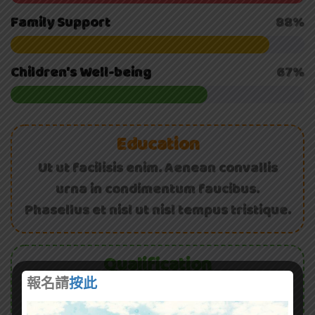
Family Support
88%
Children's Well-being
67%
Education
Ut ut facilisis enim. Aenean convallis
urna in condimentum faucibus.
Phasellus et nisl ut nisl tempus tristique.
Qualification
報名請
按此
Curabitur viverra rutrum ligula. Donec in
condimentum ex, eget auctor erat.