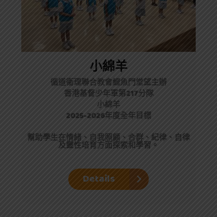
小綿羊
循道衞理聯合教會鯉魚門堂望主辦
香港基督少年軍第217分隊
小綿羊
2025-2026年度全年目標
幫助學生在情緒、自我照顧、合群、紀律、自律
及靈性培育方面探索和學習。
Details