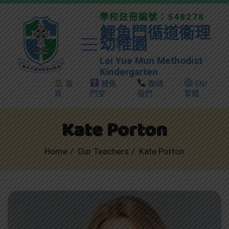
學校註冊編號：548278
鯉魚門循道衞理
幼稚園
Lei Yue Mun Methodist
Kindergarten
首
鯉魚
聯絡
EN/
頁
門堂
我們
繁體
Kate Porton
Home
Our Teachers
Kate Porton