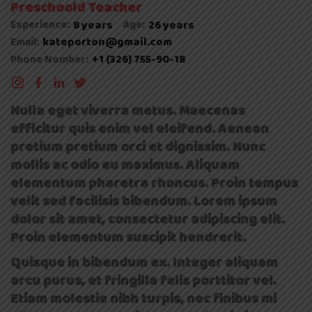
Preschoold Teacher
Experience:
8 years
Age:
26 years
kateporton@gmail.com
Email:
+1 (326) 755-90-18
Phone Nomber:
Nulla eget viverra metus. Maecenas
efficitur quis enim vel eleifend. Aenean
pretium pretium orci et dignissim. Nunc
mollis ac odio eu maximus. Aliquam
elementum pharetra rhoncus. Proin tempus
velit sed facilisis bibendum. Lorem ipsum
dolor sit amet, consectetur adipiscing elit.
Proin elementum suscipit hendrerit.
Quisque in bibendum ex. Integer aliquam
arcu purus, et fringilla felis porttitor vel.
Etiam molestie nibh turpis, nec finibus mi