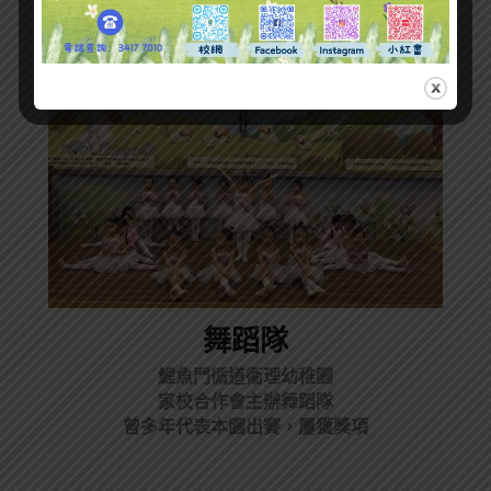
舞蹈隊
鯉魚門循道衞理幼稚園
家校合作會主辦舞蹈隊
曾多年代表本園出賽，屢獲獎項