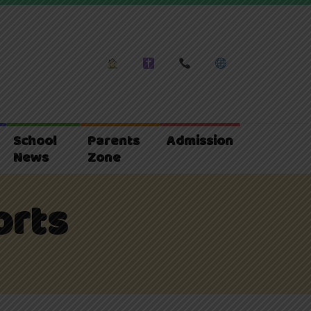
School
Parents
Admission
News
Zone
orts