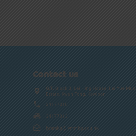
Contact us
G/F, Block 3, Lei Hing House, Lei Yue Mun
Estate, Kwun Tong, Kowloon
34177010
34177013
lymmkg@lymmkg.edu.hk