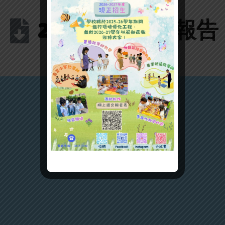
2025質素評核報告