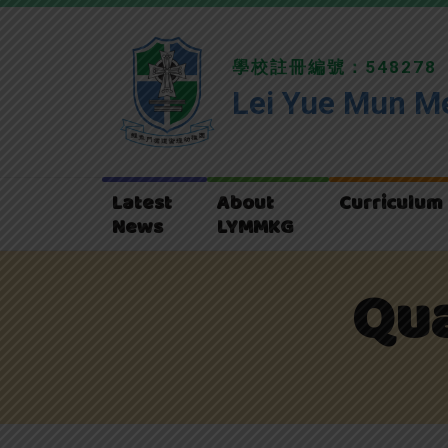
學校註冊編號：548278
Lei Yue Mun Me
Latest
About
Curriculum
News
LYMMKG
Qua