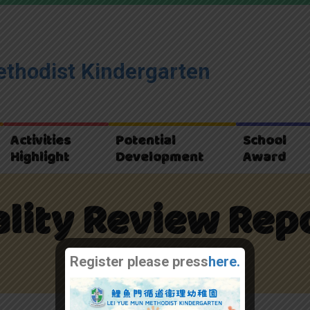
thodist Kindergarten
Activities
Potential
School
Highlight
Development
Award
lity Review Rep
Home
質素評核報告
Register please press
here.