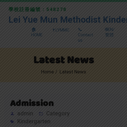
學校註冊編號：548278
Lei Yue Mun Methodist Kinde
🏠
📞
🌐EN/
✝️LYMMC
HOME
Contact
繁體
us
Latest News
Home
Latest News
Admission
admin
Category
Kindergarten