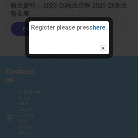
收生資料： 2025-26收生流程 2025-26新生
報名表
Register please press
here.
Read
Contact
us
G/F, Block
3, Lei
Hing
House,
Lei Yue
Mun
Estate,
Kwun