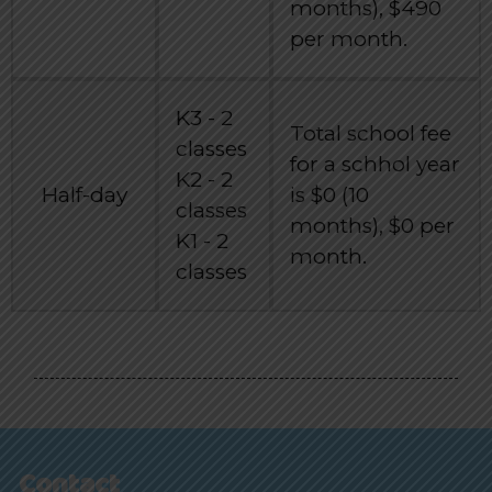
months), $490
per month.
K3 - 2
Total school fee
classes
for a schhol year
K2 - 2
Half-day
is $0 (10
classes
months), $0 per
K1 - 2
month.
classes
Contact