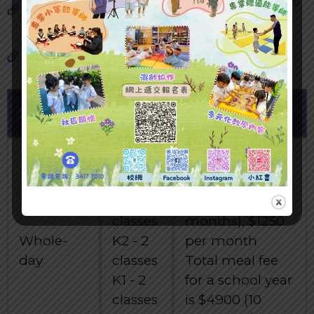
Major Paid Items Reference Price (2024/25
School Year)
Change classes ( Morning / Afternoon /
Whole day) Application
System
Class
Fees
Total school fee
for a school year
K3 - 2
is $ 12500 (10
classes
months), $1250
Whole-
K2 - 2
per month
day
classes
Total meal fee
K1 - 2
for a school year
classes
is $4900 (10