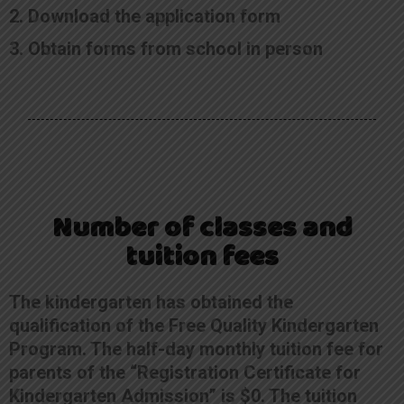
2. Download the application form
3. Obtain forms from school in person
Number of classes and
tuition fees
The kindergarten has obtained the
qualification of the Free Quality Kindergarten
Program. The half-day monthly tuition fee for
parents of the “Registration Certificate for
Kindergarten Admission” is $0. The tuition