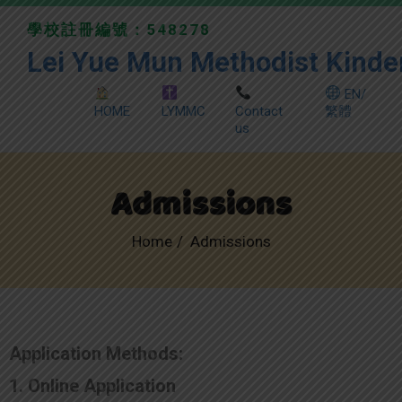
學校註冊編號：548278
Lei Yue Mun Methodist Kinde
EN/
HOME
LYMMC
Contact
繁體
us
Admissions
Home
Admissions
Application Methods:
1. Online Application