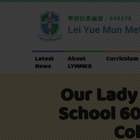
學校註冊編號：548278
Lei Yue Mun Met
Latest
About
Curriculum
News
LYMMKG
Our Lady 
School 60
Co