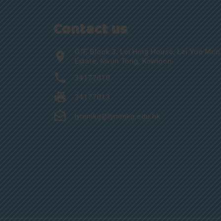
Contact us
G/F, Block 3, Lei Hing House, Lei Yue Mun
Estate, Kwun Tong, Kowloon
34177010
34177013
lymmkg@lymmkg.edu.hk