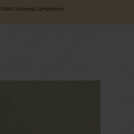
-Child Colouring Competition