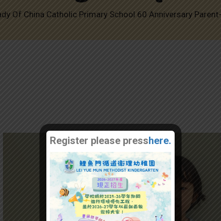
ady Of China Catholic Primary School 60 Anniversary Parent
Register please press
here.