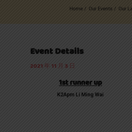
Home
Our Events
Our L
Event Details
2021 年 11 月 3 日
1st runner up
K2Apm Li Ming Wai