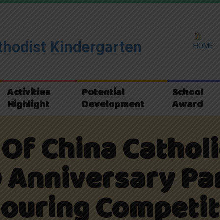
hodist Kindergarten
HOME
Activities
Potential
School
Highlight
Development
Award
Of China Cathol
 Anniversary Pa
louring Competit