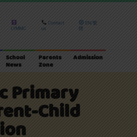
Contact
EN/繁
LYMMC
us
體
School
Parents
Admission
News
Zone
ic Primary
rent-Child
ion