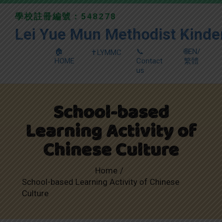
學校註冊編號：548278
Lei Yue Mun Methodist Kinde
🏠
📞
🌐EN/
✝️LYMMC
HOME
Contact
繁體
us
School-based
Learning Activity of
Chinese Culture
Home
School-based Learning Activity of Chinese
Culture