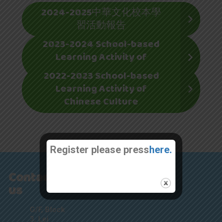
2024-2025中華文化校本學
習活動報告
2023-2024 School-based
Learning Activity of
Chinese Culture
2022-2023 School-based
Learning Activity of
Chinese Culture
Register please press
here.
Contact
us
G/F, Block
3, Lei