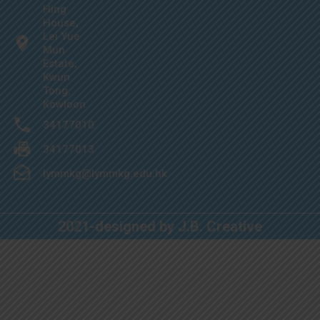
Hing
House,
Lei Yue
Mun
Estate,
Kwun
Tong,
Kowloon
34177010
34177013
lymmkg@lymmkg.edu.hk
2021-designed by J.B. Creative